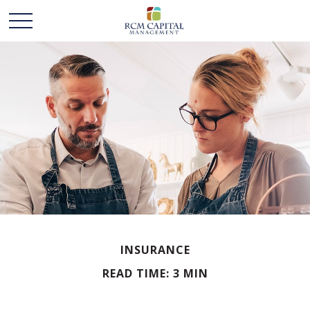
INSURANCE
READ TIME: 3 MIN