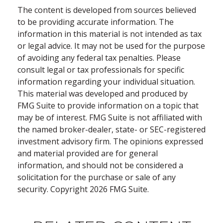
The content is developed from sources believed
to be providing accurate information. The
information in this material is not intended as tax
or legal advice. It may not be used for the purpose
of avoiding any federal tax penalties. Please
consult legal or tax professionals for specific
information regarding your individual situation.
This material was developed and produced by
FMG Suite to provide information on a topic that
may be of interest. FMG Suite is not affiliated with
the named broker-dealer, state- or SEC-registered
investment advisory firm. The opinions expressed
and material provided are for general
information, and should not be considered a
solicitation for the purchase or sale of any
security. Copyright
2026 FMG Suite.