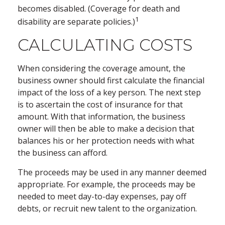
becomes disabled. (Coverage for death and
1
disability are separate policies.)
CALCULATING COSTS
When considering the coverage amount, the
business owner should first calculate the financial
impact of the loss of a key person. The next step
is to ascertain the cost of insurance for that
amount. With that information, the business
owner will then be able to make a decision that
balances his or her protection needs with what
the business can afford.
The proceeds may be used in any manner deemed
appropriate. For example, the proceeds may be
needed to meet day-to-day expenses, pay off
debts, or recruit new talent to the organization.