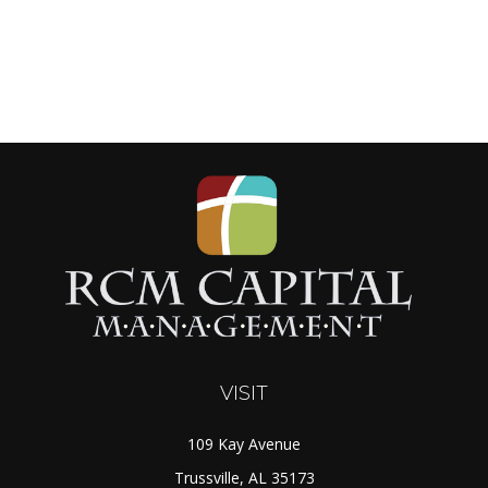
VISIT
109 Kay Avenue
Trussville,
AL
35173