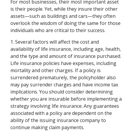
For most businesses, their most important asset
is their people. Yet, while they insure their other
assets—such as buildings and cars—they often
overlook the wisdom of doing the same for those
individuals who are critical to their success.
1. Several factors will affect the cost and
availability of life insurance, including age, health,
and the type and amount of insurance purchased.
Life insurance policies have expenses, including
mortality and other charges. If a policy is
surrendered prematurely, the policyholder also
may pay surrender charges and have income tax
implications. You should consider determining
whether you are insurable before implementing a
strategy involving life insurance. Any guarantees
associated with a policy are dependent on the
ability of the issuing insurance company to
continue making claim payments.