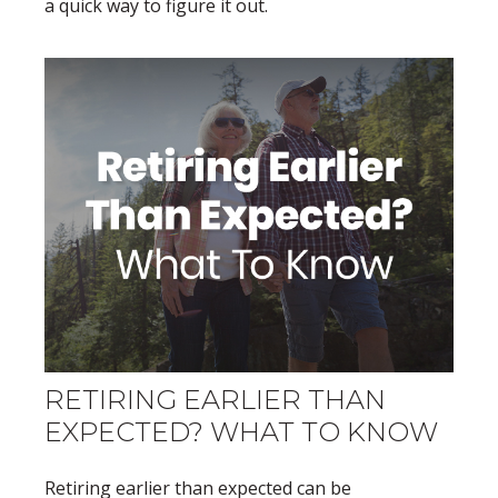
a quick way to figure it out.
RETIRING EARLIER THAN
EXPECTED? WHAT TO KNOW
Retiring earlier than expected can be