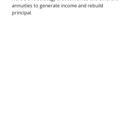
annuities to generate income and rebuild
principal.