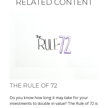
RELATED CONTENT
THE RULE OF 72
Do you know how long it may take for your
investments to double in value? The Rule of 72 is