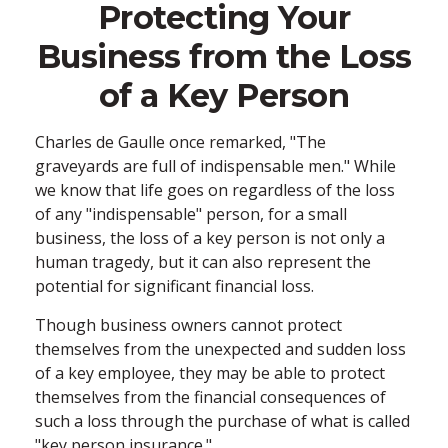
Protecting Your
Business from the Loss
of a Key Person
Charles de Gaulle once remarked, "The
graveyards are full of indispensable men." While
we know that life goes on regardless of the loss
of any "indispensable" person, for a small
business, the loss of a key person is not only a
human tragedy, but it can also represent the
potential for significant financial loss.
Though business owners cannot protect
themselves from the unexpected and sudden loss
of a key employee, they may be able to protect
themselves from the financial consequences of
such a loss through the purchase of what is called
"key person insurance."