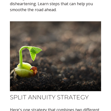
disheartening. Learn steps that can help you
smoothe the road ahead.
SPLIT ANNUITY STRATEGY
Here's one strategy that combines two different