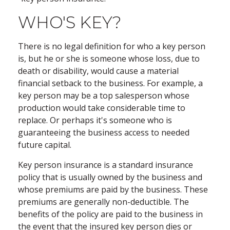
WHO'S KEY?
There is no legal definition for who a key person
is, but he or she is someone whose loss, due to
death or disability, would cause a material
financial setback to the business. For example, a
key person may be a top salesperson whose
production would take considerable time to
replace. Or perhaps it's someone who is
guaranteeing the business access to needed
future capital.
Key person insurance is a standard insurance
policy that is usually owned by the business and
whose premiums are paid by the business. These
premiums are generally non-deductible. The
benefits of the policy are paid to the business in
the event that the insured key person dies or