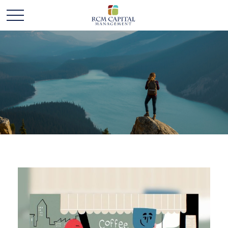
ALL VIDEOS