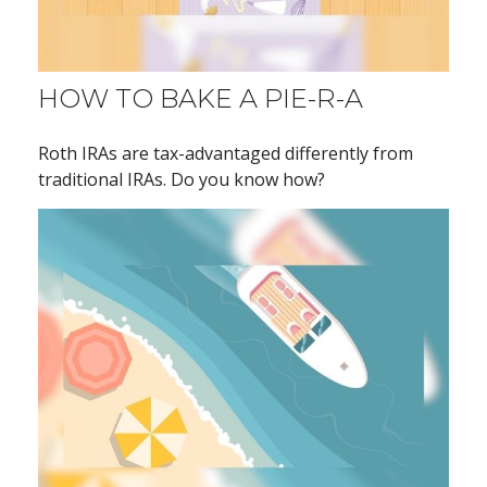
HOW TO BAKE A PIE-R-A
Roth IRAs are tax-advantaged differently from
traditional IRAs. Do you know how?