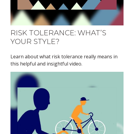
RISK TOLERANCE: WHAT’S
YOUR STYLE?
Learn about what risk tolerance really means in
this helpful and insightful video.