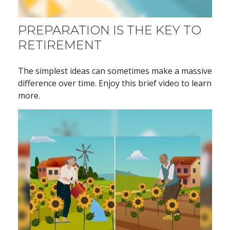
PREPARATION IS THE KEY TO
RETIREMENT
The simplest ideas can sometimes make a massive
difference over time. Enjoy this brief video to learn
more.