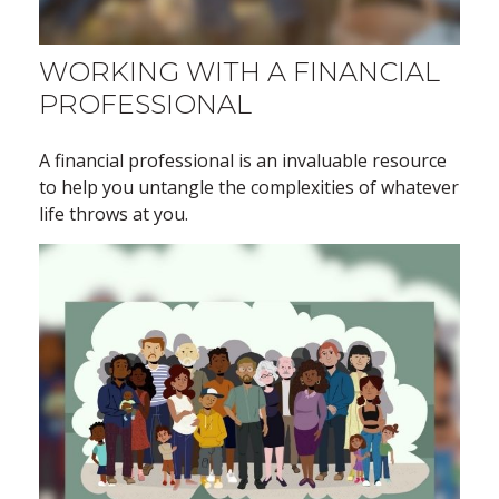
WORKING WITH A FINANCIAL
PROFESSIONAL
A financial professional is an invaluable resource
to help you untangle the complexities of whatever
life throws at you.