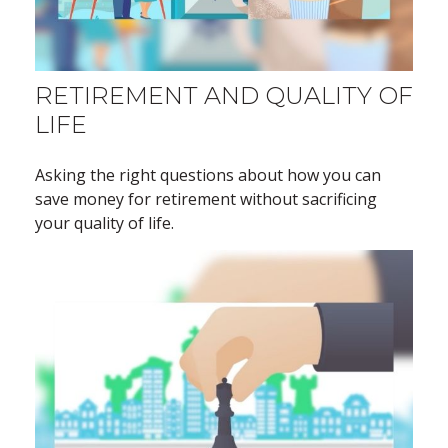
RETIREMENT AND QUALITY OF
LIFE
Asking the right questions about how you can
save money for retirement without sacrificing
your quality of life.