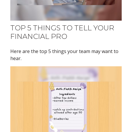
TOP 5 THINGS TO TELL YOUR
FINANCIAL PRO
Here are the top 5 things your team may want to
hear.