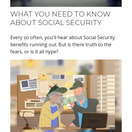
WHAT YOU NEED TO KNOW
ABOUT SOCIAL SECURITY
Every so often, you'll hear about Social Security
benefits running out. But is there truth to the
fears, or is it all hype?