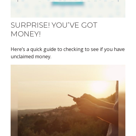
SURPRISE! YOU’VE GOT
MONEY!
Here’s a quick guide to checking to see if you have
unclaimed money.