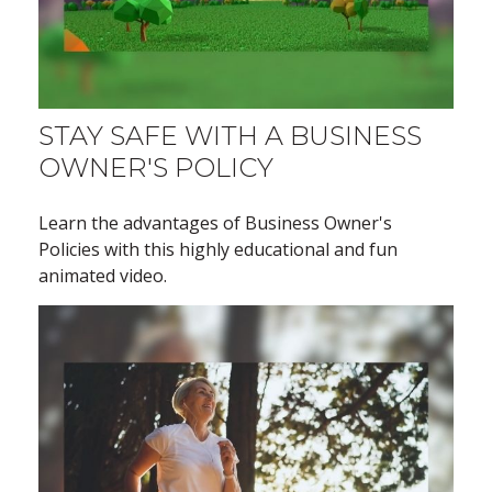
STAY SAFE WITH A BUSINESS
OWNER'S POLICY
Learn the advantages of Business Owner's
Policies with this highly educational and fun
animated video.