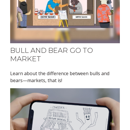
BULL AND BEAR GO TO
MARKET
Learn about the difference between bulls and
bears—markets, that is!