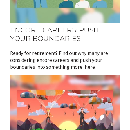
ENCORE CAREERS: PUSH
YOUR BOUNDARIES
Ready for retirement? Find out why many are
considering encore careers and push your
boundaries into something more, here.