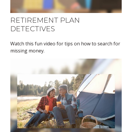
RETIREMENT PLAN
DETECTIVES
Watch this fun video for tips on how to search for
missing money.