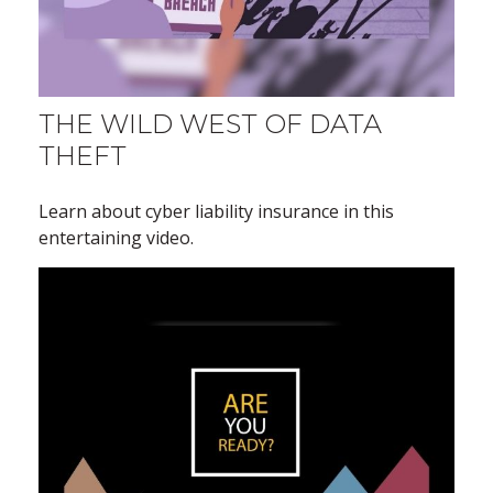
THE WILD WEST OF DATA
THEFT
Learn about cyber liability insurance in this
entertaining video.