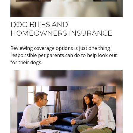
DOG BITES AND
HOMEOWNERS INSURANCE
Reviewing coverage options is just one thing
responsible pet parents can do to help look out
for their dogs.