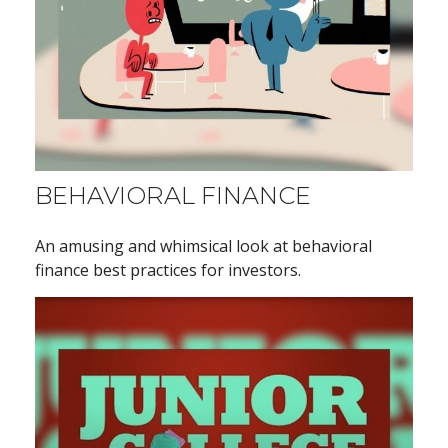
BEHAVIORAL FINANCE
An amusing and whimsical look at behavioral
finance best practices for investors.