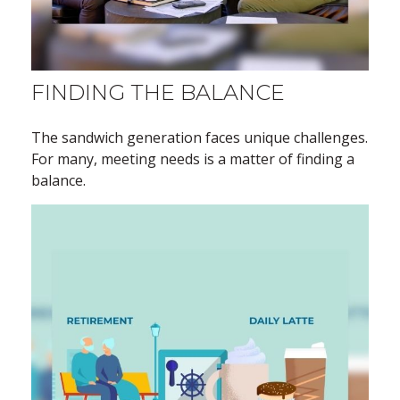
FINDING THE BALANCE
The sandwich generation faces unique challenges.
For many, meeting needs is a matter of finding a
balance.