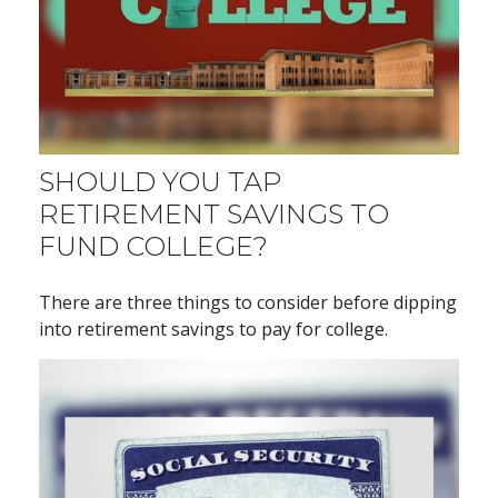
SHOULD YOU TAP
RETIREMENT SAVINGS TO
FUND COLLEGE?
There are three things to consider before dipping
into retirement savings to pay for college.