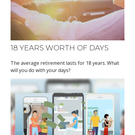
18 YEARS WORTH OF DAYS
The average retirement lasts for 18 years. What
will you do with your days?