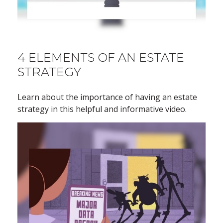
4 ELEMENTS OF AN ESTATE
STRATEGY
Learn about the importance of having an estate
strategy in this helpful and informative video.