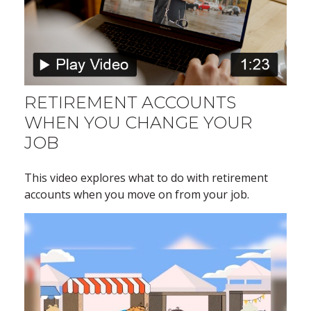
RETIREMENT ACCOUNTS
WHEN YOU CHANGE YOUR
JOB
This video explores what to do with retirement
accounts when you move on from your job.