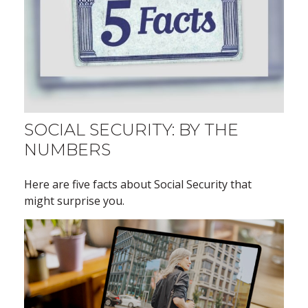
SOCIAL SECURITY: BY THE
NUMBERS
Here are five facts about Social Security that
might surprise you.