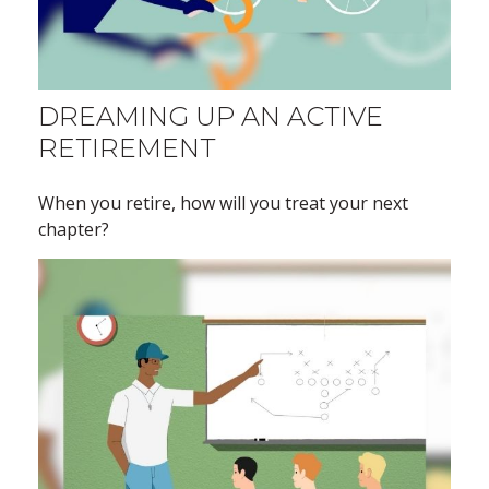
DREAMING UP AN ACTIVE
RETIREMENT
When you retire, how will you treat your next
chapter?