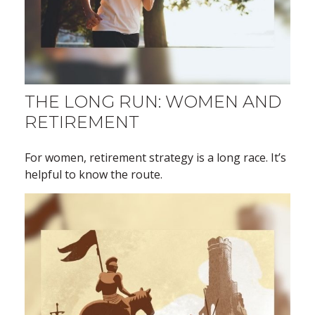
THE LONG RUN: WOMEN AND
RETIREMENT
For women, retirement strategy is a long race. It’s
helpful to know the route.