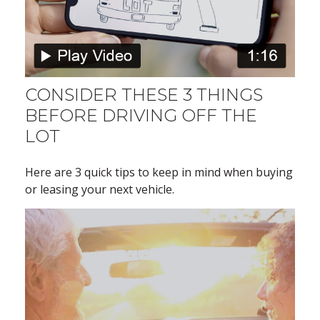
CONSIDER THESE 3 THINGS
BEFORE DRIVING OFF THE
LOT
Here are 3 quick tips to keep in mind when buying
or leasing your next vehicle.