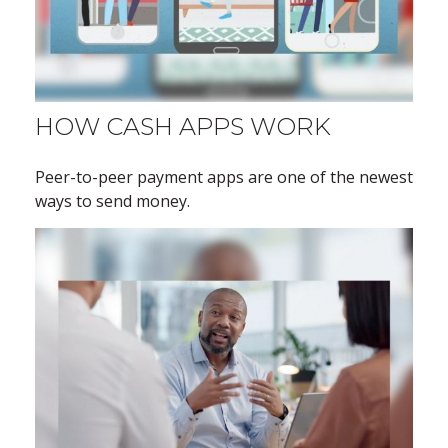
HOW CASH APPS WORK
Peer-to-peer payment apps are one of the newest
ways to send money.