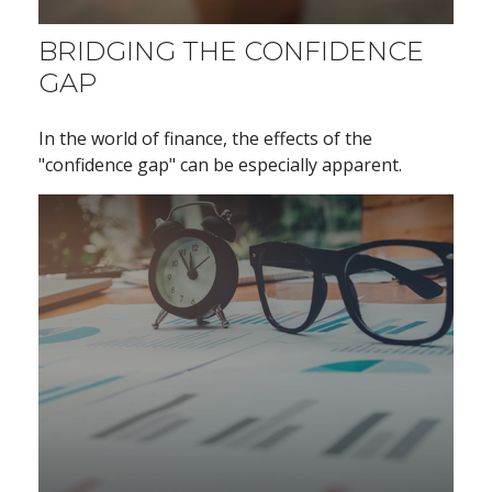
BRIDGING THE CONFIDENCE
GAP
In the world of finance, the effects of the
"confidence gap" can be especially apparent.