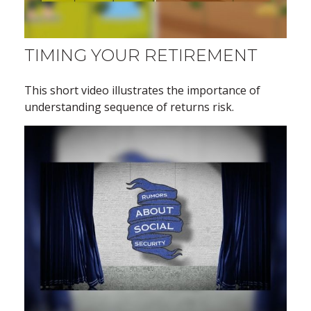
TIMING YOUR RETIREMENT
This short video illustrates the importance of
understanding sequence of returns risk.