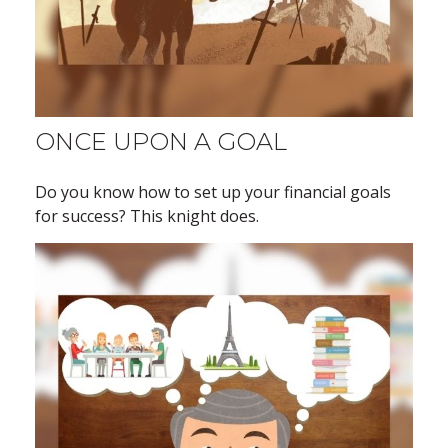
ONCE UPON A GOAL
Do you know how to set up your financial goals
for success? This knight does.