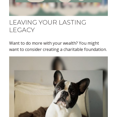
LEAVING YOUR LASTING
LEGACY
Want to do more with your wealth? You might
want to consider creating a charitable foundation.