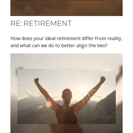
RE: RETIREMENT
How does your ideal retirement differ from reality,
and what can we do to better align the two?