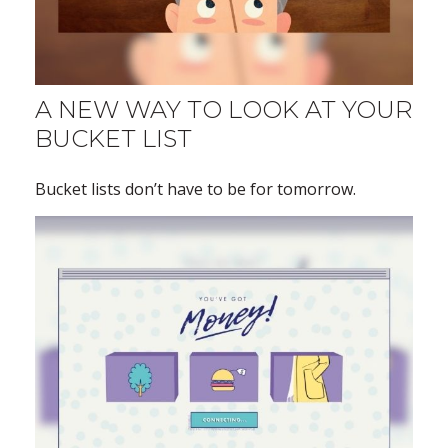
A NEW WAY TO LOOK AT YOUR
BUCKET LIST
Bucket lists don’t have to be for tomorrow.