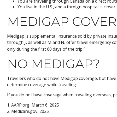
You are traveling through Canada on a direct rou
You live in the U.S., and a foreign hospital is clos
MEDIGAP COVER
Medigap is supplemental insurance sold by private insura
through J, as well as M and N, offer travel emergency co
2
only during the first 60 days of the trip.
NO MEDIGAP?
Travelers who do not have Medigap coverage, but have h
determine coverage while traveling.
If you do not have coverage when traveling overseas, pol
1. AARP.org, March 6, 2025
2. Medicare.gov, 2025