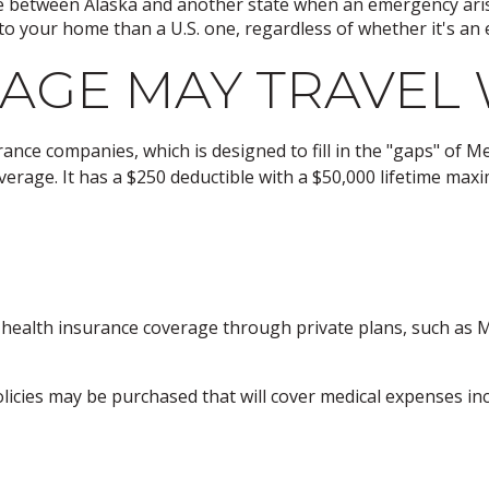
te between Alaska and another state when an emergency ari
er to your home than a U.S. one, regardless of whether it's a
AGE MAY TRAVEL 
nce companies, which is designed to fill in the "gaps" of M
verage. It has a $250 deductible with a $50,000 lifetime max
ealth insurance coverage through private plans, such as M
icies may be purchased that will cover medical expenses incu