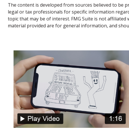
The content is developed from sources believed to be pro
legal or tax professionals for specific information rega
topic that may be of interest. FMG Suite is not affiliat
material provided are for general information, and shoul