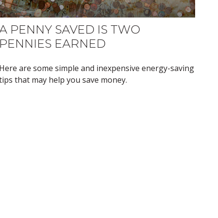
A PENNY SAVED IS TWO
PENNIES EARNED
Here are some simple and inexpensive energy-saving
tips that may help you save money.