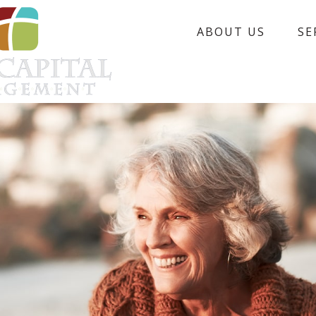
ABOUT US
SE