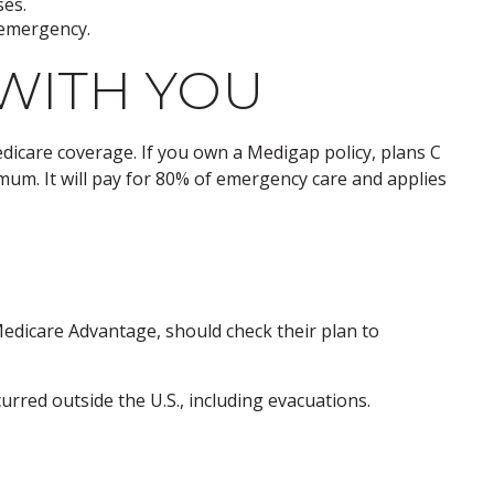
ses.
n emergency.
WITH YOU
edicare coverage. If you own a Medigap policy, plans C
imum. It will pay for 80% of emergency care and applies
edicare Advantage, should check their plan to
rred outside the U.S., including evacuations.