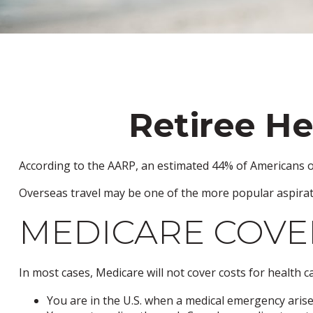
Retiree He
According to the AARP, an estimated 44% of Americans ove
Overseas travel may be one of the more popular aspirati
MEDICARE COVER
In most cases, Medicare will not cover costs for health car
You are in the U.S. when a medical emergency arises