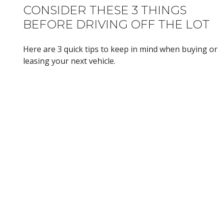
CONSIDER THESE 3 THINGS
BEFORE DRIVING OFF THE LOT
Here are 3 quick tips to keep in mind when buying or
leasing your next vehicle.