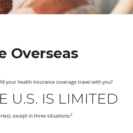
ge Overseas
ill your health insurance coverage travel with you?
U.S. IS LIMITED
2
ries), except in three situations: