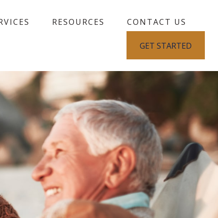
RVICES
RESOURCES
CONTACT US
GET STARTED