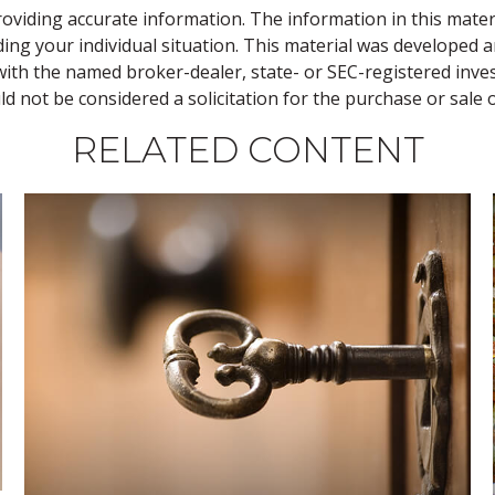
viding accurate information. The information in this material
rding your individual situation. This material was develope
ed with the named broker-dealer, state- or SEC-registered in
d not be considered a solicitation for the purchase or sale 
RELATED CONTENT