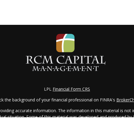
LPL
Financial Form CRS
k the background of your financial professional on FINRA's
BrokerC
iding accurate information. The information in this material is not in
vidual situation. Some of this material was developed and produced by
ntative, broker - dealer, state - or SEC - registered investment adviso
on, and should not be considered a solicitation for the purchase or sal