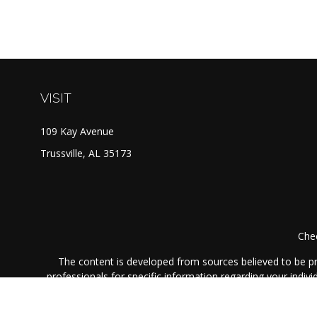
VISIT
109 Kay Avenue
Trussville,
AL
35173
Chec
The content is developed from sources believed to be prov
professionals for specific information regarding your indi
interest. FMG Suite is not affiliated with the named represe
general informati