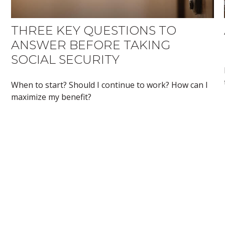
THREE KEY QUESTIONS TO
ANSWER BEFORE TAKING
SOCIAL SECURITY
When to start? Should I continue to work? How can I
maximize my benefit?