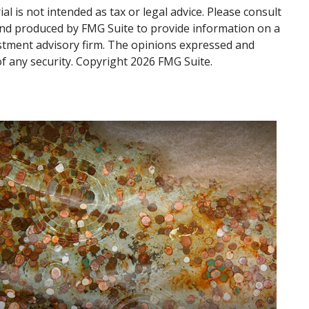
 is not intended as tax or legal advice. Please consult
d and produced by FMG Suite to provide information on a
vestment advisory firm. The opinions expressed and
of any security. Copyright
2026 FMG Suite.