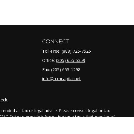
CONNECT
Toll-Free:
(888) 725-7526
Office:
(205) 655-5359
Fax:
(205) 655-1298
info@rcmcapital.net
heck
.
tended as tax or legal advice. Please consult legal or tax
 FMG Suite to provide information on a topic that may be of
ry firm. The opinions expressed and material provided are for
e of any security.