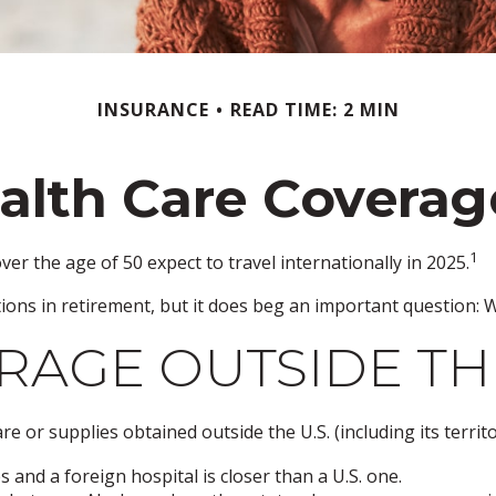
INSURANCE
READ TIME: 2 MIN
alth Care Covera
1
r the age of 50 expect to travel internationally in 2025.
ons in retirement, but it does beg an important question: W
AGE OUTSIDE THE 
e or supplies obtained outside the U.S. (including its territo
 and a foreign hospital is closer than a U.S. one.