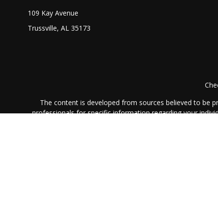
109 Kay Avenue
Trussville,
AL
35173
Chec
The content is developed from sources believed to be prov
professionals for specific information regarding your indi
interest. FMG Suite is not affiliated with the named represe
general informati
We take protecting your data and privacy very seriously. As
Securities and advisory
The LPL Financial registered representative(s) associated 