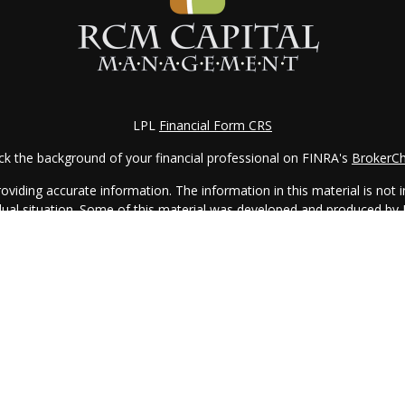
LPL
Financial Form CRS
k the background of your financial professional on FINRA's
BrokerC
iding accurate information. The information in this material is not in
vidual situation. Some of this material was developed and produced by
ntative, broker - dealer, state - or SEC - registered investment adviso
on, and should not be considered a solicitation for the purchase or sal
 of January 1, 2020 the
California Consumer Privacy Act (CCPA)
sugges
data:
Do not sell my personal information
.
Copyright 2026 FMG Suite.
 services offered through LPL Financial, a Registered Investment Ad
with this website may discuss and/or transact business only with resid