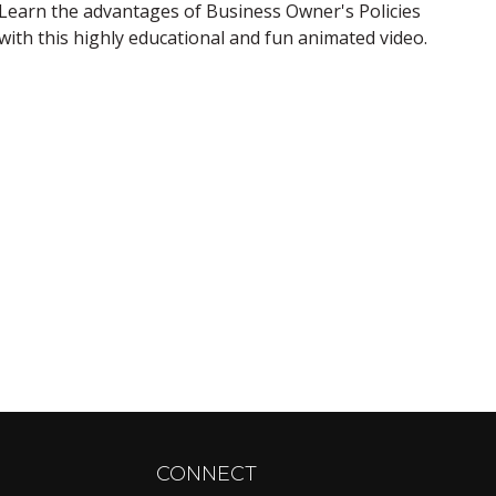
Learn the advantages of Business Owner's Policies
with this highly educational and fun animated video.
CONNECT