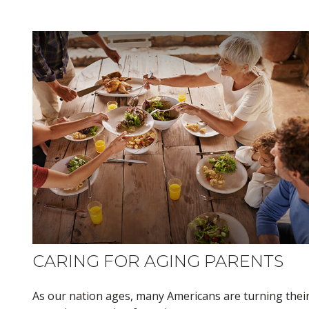
CARING FOR AGING PARENTS
As our nation ages, many Americans are turning thei