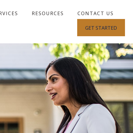
RVICES
RESOURCES
CONTACT US
GET STARTED