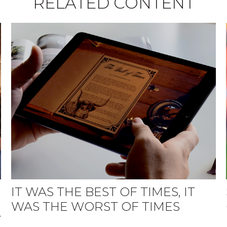
RELATED CONTENT
IT WAS THE BEST OF TIMES, IT
WAS THE WORST OF TIMES
r