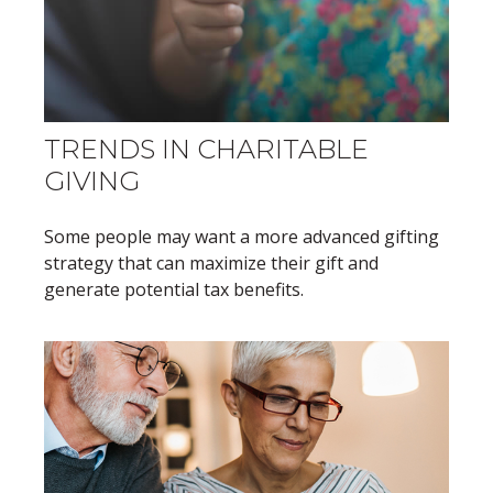
TRENDS IN CHARITABLE
GIVING
Some people may want a more advanced gifting
strategy that can maximize their gift and
generate potential tax benefits.