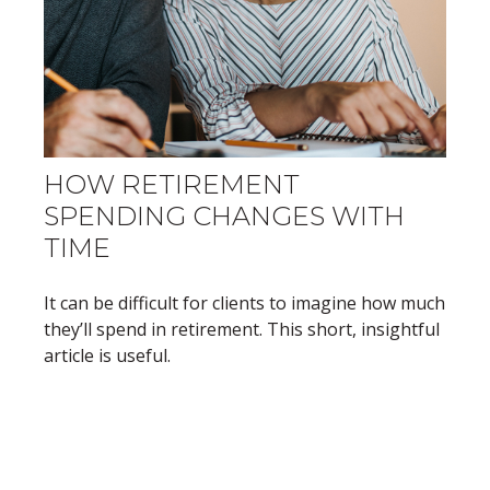
HOW RETIREMENT
SPENDING CHANGES WITH
TIME
It can be difficult for clients to imagine how much
they’ll spend in retirement. This short, insightful
article is useful.