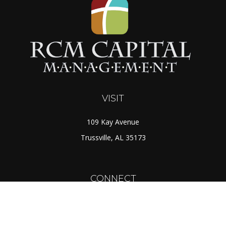
VISIT
109 Kay Avenue
Trussville,
AL
35173
CONNECT
Toll-Free:
(888) 725-7526
Office:
(205) 655-5359
Fax:
(205) 655-1298