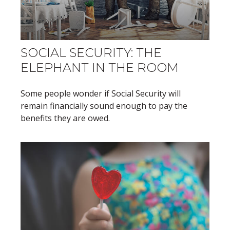
SOCIAL SECURITY: THE
ELEPHANT IN THE ROOM
Some people wonder if Social Security will
remain financially sound enough to pay the
benefits they are owed.