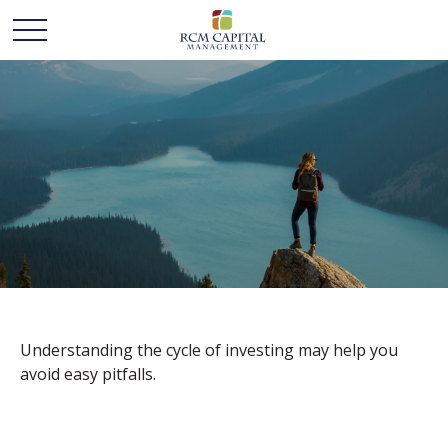
THE CYCLE OF
INVESTING
Understanding the cycle of investing may help you
avoid easy pitfalls.