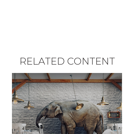
RELATED CONTENT