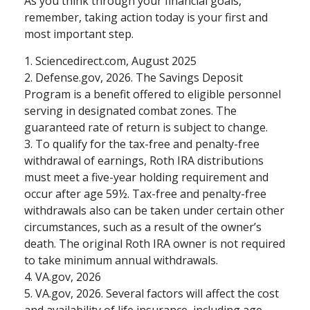
As you think through your financial goals,
remember, taking action today is your first and
most important step.
1. Sciencedirect.com, August 2025
2. Defense.gov, 2026. The Savings Deposit
Program is a benefit offered to eligible personnel
serving in designated combat zones. The
guaranteed rate of return is subject to change.
3. To qualify for the tax-free and penalty-free
withdrawal of earnings, Roth IRA distributions
must meet a five-year holding requirement and
occur after age 59½. Tax-free and penalty-free
withdrawals also can be taken under certain other
circumstances, such as a result of the owner’s
death. The original Roth IRA owner is not required
to take minimum annual withdrawals.
4. VA.gov, 2026
5. VA.gov, 2026. Several factors will affect the cost
and availability of life insurance, including age,