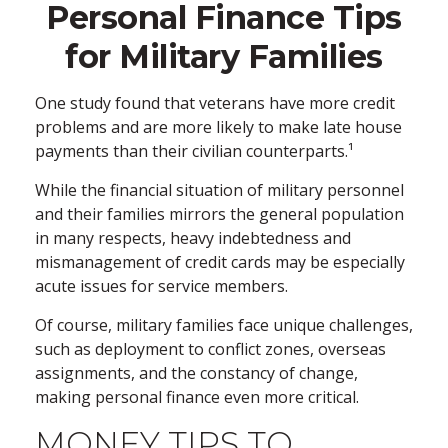
Personal Finance Tips
for Military Families
One study found that veterans have more credit
problems and are more likely to make late house
payments than their civilian counterparts.¹
While the financial situation of military personnel
and their families mirrors the general population
in many respects, heavy indebtedness and
mismanagement of credit cards may be especially
acute issues for service members.
Of course, military families face unique challenges,
such as deployment to conflict zones, overseas
assignments, and the constancy of change,
making personal finance even more critical.
MONEY TIPS TO