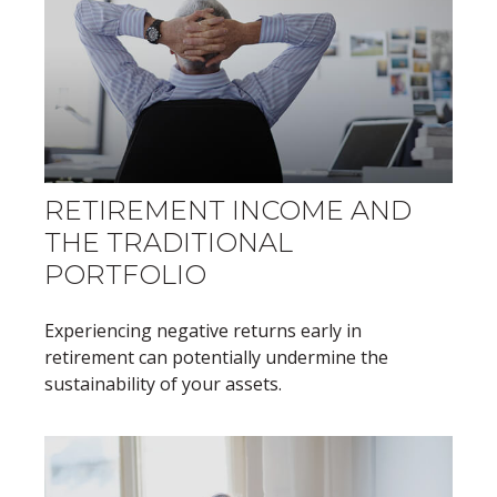
RETIREMENT INCOME AND
THE TRADITIONAL
PORTFOLIO
Experiencing negative returns early in
retirement can potentially undermine the
sustainability of your assets.