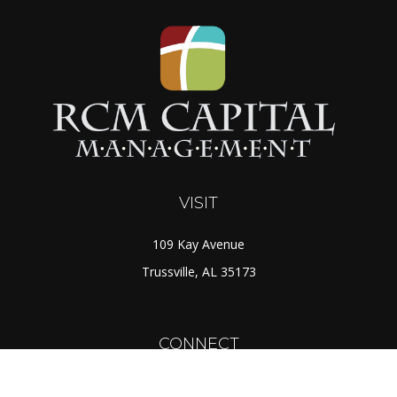
VISIT
109 Kay Avenue
Trussville,
AL
35173
CONNECT
Toll-Free:
(888) 725-7526