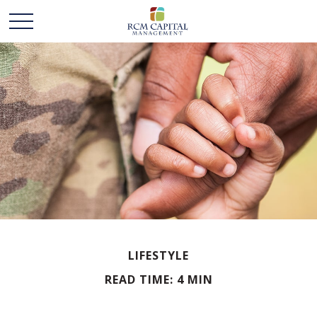
LIFESTYLE
READ TIME: 4 MIN