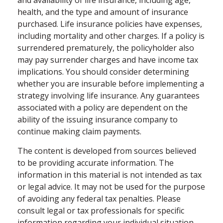
health, and the type and amount of insurance
purchased. Life insurance policies have expenses,
including mortality and other charges. If a policy is
surrendered prematurely, the policyholder also
may pay surrender charges and have income tax
implications. You should consider determining
whether you are insurable before implementing a
strategy involving life insurance. Any guarantees
associated with a policy are dependent on the
ability of the issuing insurance company to
continue making claim payments.
The content is developed from sources believed
to be providing accurate information. The
information in this material is not intended as tax
or legal advice. It may not be used for the purpose
of avoiding any federal tax penalties. Please
consult legal or tax professionals for specific
information regarding your individual situation.