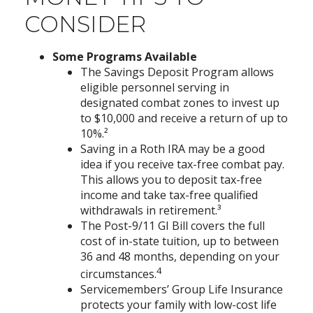
CONSIDER
Some Programs Available
The Savings Deposit Program allows
eligible personnel serving in
designated combat zones to invest up
to $10,000 and receive a return of up to
10%.²
Saving in a Roth IRA may be a good
idea if you receive tax-free combat pay.
This allows you to deposit tax-free
income and take tax-free qualified
withdrawals in retirement.³
The Post-9/11 GI Bill covers the full
cost of in-state tuition, up to between
36 and 48 months, depending on your
4
circumstances.
Servicemembers’ Group Life Insurance
protects your family with low-cost life