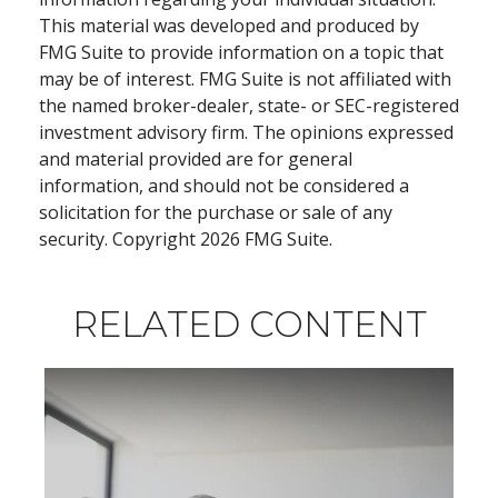
This material was developed and produced by
FMG Suite to provide information on a topic that
may be of interest. FMG Suite is not affiliated with
the named broker-dealer, state- or SEC-registered
investment advisory firm. The opinions expressed
and material provided are for general
information, and should not be considered a
solicitation for the purchase or sale of any
security. Copyright
2026 FMG Suite.
RELATED CONTENT