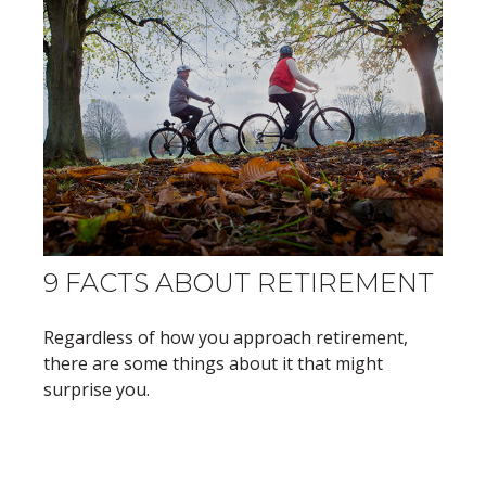
9 FACTS ABOUT RETIREMENT
Regardless of how you approach retirement,
there are some things about it that might
surprise you.