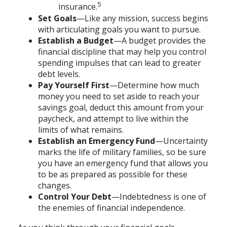
5
insurance.
Set Goals
—Like any mission, success begins
with articulating goals you want to pursue.
Establish a Budget
—A budget provides the
financial discipline that may help you control
spending impulses that can lead to greater
debt levels.
Pay Yourself First
—Determine how much
money you need to set aside to reach your
savings goal, deduct this amount from your
paycheck, and attempt to live within the
limits of what remains.
Establish an Emergency Fund
—Uncertainty
marks the life of military families, so be sure
you have an emergency fund that allows you
to be as prepared as possible for these
changes.
Control Your Debt
—Indebtedness is one of
the enemies of financial independence.