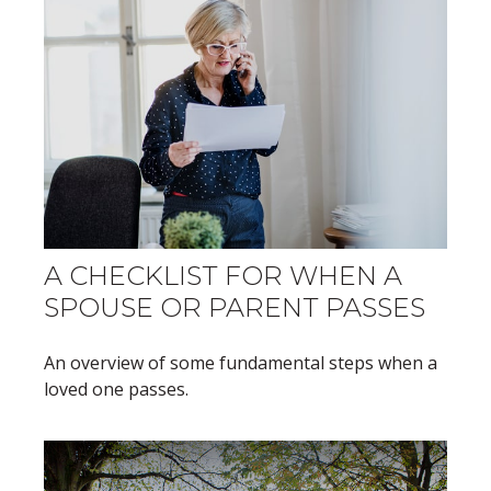
A CHECKLIST FOR WHEN A
SPOUSE OR PARENT PASSES
An overview of some fundamental steps when a
loved one passes.