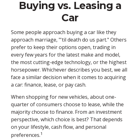
Buying vs. Leasing a
Car
Some people approach buying a car like they
approach marriage, "'til death do us part." Others
prefer to keep their options open, trading in
every few years for the latest make and model,
the most cutting-edge technology, or the highest
horsepower. Whichever describes you best, we all
face a similar decision when it comes to acquiring
a car: finance, lease, or pay cash.
When shopping for new vehicles, about one-
quarter of consumers choose to lease, while the
majority choose to finance. From an investment
perspective, which choice is best? That depends
on your lifestyle, cash flow, and personal
1
preferences.