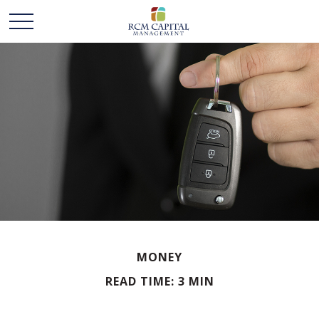
MONEY
READ TIME: 3 MIN