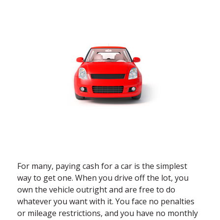
For many, paying cash for a car is the simplest
way to get one. When you drive off the lot, you
own the vehicle outright and are free to do
whatever you want with it. You face no penalties
or mileage restrictions, and you have no monthly