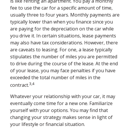
is like renting an apartment. You pay a monthly
fee to use the car for a specific amount of time,
usually three to four years. Monthly payments are
typically lower than when you finance since you
are paying for the depreciation on the car while
you drive it. In certain situations, lease payments
may also have tax considerations. However, there
are caveats to leasing. For one, a lease typically
stipulates the number of miles you are permitted
to drive during the course of the lease. At the end
of your lease, you may face penalties if you have
exceeded the total number of miles in the
3,4
contract.
Whatever your relationship with your car, it may
eventually come time for a new one. Familiarize
yourself with your options. You may find that
changing your strategy makes sense in light of
your lifestyle or financial situation.