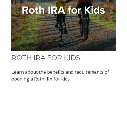
ROTH IRA FOR KIDS
Learn about the benefits and requirements of
opening a Roth IRA for kids.