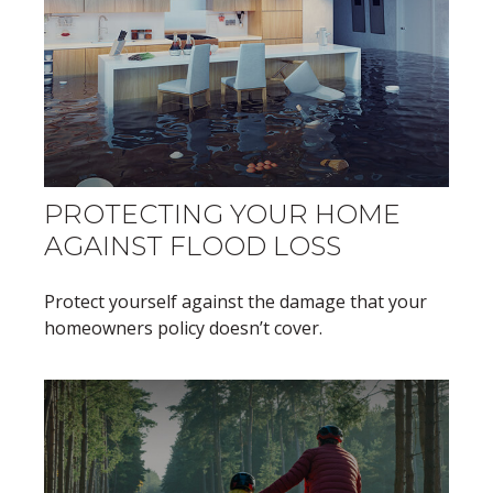
PROTECTING YOUR HOME
AGAINST FLOOD LOSS
Protect yourself against the damage that your
homeowners policy doesn’t cover.