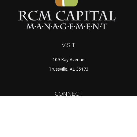
VISIT
109 Kay Avenue
Trussville,
AL
35173
CONNECT
Toll-Free:
(888) 725-7526
Office:
(205) 655-5359
Fax:
(205) 655-1298
info@rcmcapital.net