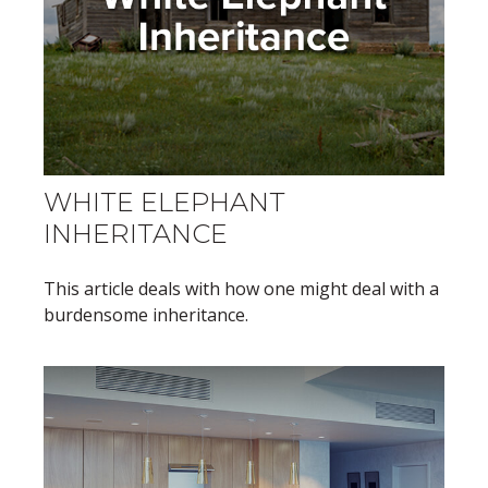
WHITE ELEPHANT
INHERITANCE
This article deals with how one might deal with a
burdensome inheritance.