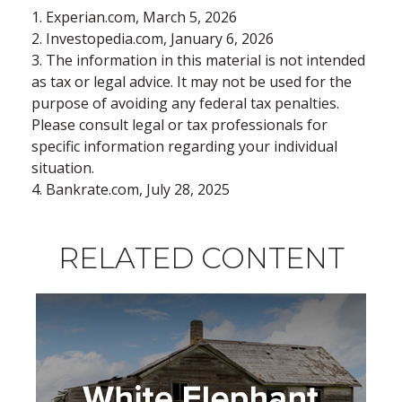
1. Experian.com, March 5, 2026
2. Investopedia.com, January 6, 2026
3. The information in this material is not intended
as tax or legal advice. It may not be used for the
purpose of avoiding any federal tax penalties.
Please consult legal or tax professionals for
specific information regarding your individual
situation.
4. Bankrate.com, July 28, 2025
RELATED CONTENT