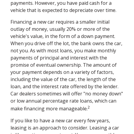
payments. However, you have paid cash for a
vehicle that is expected to depreciate over time.
Financing a new car requires a smaller initial
outlay of money, usually 20% or more of the
vehicle's value, in the form of a down payment.
When you drive off the lot, the bank owns the car,
not you. As with most loans, you make monthly
payments of principal and interest with the
promise of eventual ownership. The amount of
your payment depends on a variety of factors,
including the value of the car, the length of the
loan, and the interest rate offered by the lender.
Car dealers sometimes will offer "no money down"
or low annual percentage rate loans, which can
2
make financing more manageable.
If you like to have a new car every few years,
leasing is an approach to consider. Leasing a car