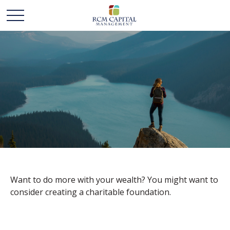
LEAVING YOUR
LASTING LEGACY
Want to do more with your wealth? You might want to
consider creating a charitable foundation.