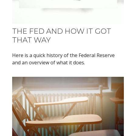
THE FED AND HOW IT GOT
THAT WAY
Here is a quick history of the Federal Reserve
and an overview of what it does.