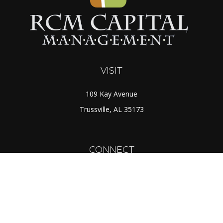
VISIT
109 Kay Avenue
Trussville,
AL
35173
CONNECT
Toll-Free:
(888) 725-7526
Office:
(205) 655-5359
Fax:
(205) 655-1298
info@rcmcapital.net