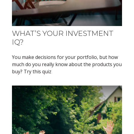
WHAT’S YOUR INVESTMENT
IQ?
You make decisions for your portfolio, but how
much do you really know about the products you
buy? Try this quiz