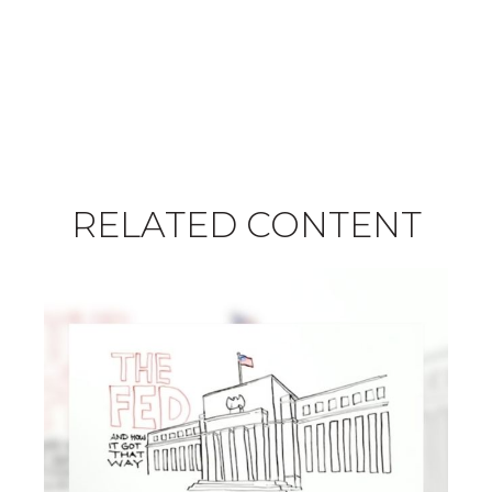
RELATED CONTENT