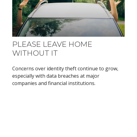
PLEASE LEAVE HOME
WITHOUT IT
Concerns over identity theft continue to grow,
especially with data breaches at major
companies and financial institutions.