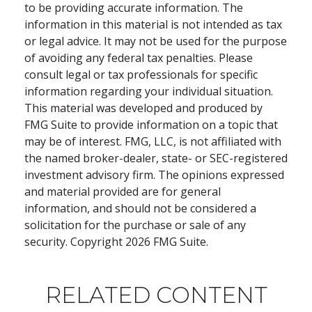
to be providing accurate information. The
information in this material is not intended as tax
or legal advice. It may not be used for the purpose
of avoiding any federal tax penalties. Please
consult legal or tax professionals for specific
information regarding your individual situation.
This material was developed and produced by
FMG Suite to provide information on a topic that
may be of interest. FMG, LLC, is not affiliated with
the named broker-dealer, state- or SEC-registered
investment advisory firm. The opinions expressed
and material provided are for general
information, and should not be considered a
solicitation for the purchase or sale of any
security. Copyright
2026 FMG Suite.
RELATED CONTENT