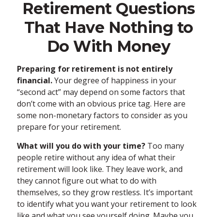
Retirement Questions
That Have Nothing to
Do With Money
Preparing for retirement is not entirely
financial.
Your degree of happiness in your
“second act” may depend on some factors that
don’t come with an obvious price tag. Here are
some non-monetary factors to consider as you
prepare for your retirement.
What will you do with your time?
Too many
people retire without any idea of what their
retirement will look like. They leave work, and
they cannot figure out what to do with
themselves, so they grow restless. It’s important
to identify what you want your retirement to look
like and what you see yourself doing. Maybe you