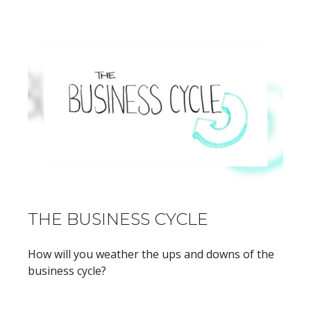
THE BUSINESS CYCLE
How will you weather the ups and downs of the
business cycle?