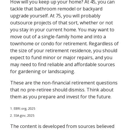
How will you keep up your home? At 45, you can
tackle that bathroom remodel or backyard
upgrade yourself. At 75, you will probably
outsource projects of that sort, whether or not
you stay in your current home. You may want to
move out of a single-family home and into a
townhome or condo for retirement. Regardless of
the size of your retirement residence, you should
expect to fund minor or major repairs, and you
may need to find reliable and affordable sources
for gardening or landscaping.
These are the non-financial retirement questions
that no pre-retiree should dismiss. Think about
them as you prepare and invest for the future.
1. EBRI.org, 2025
2. SSA.gov, 2025
The content is developed from sources believed