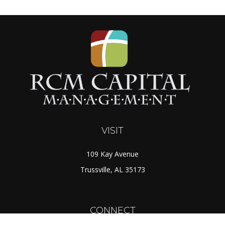
VISIT
109 Kay Avenue
Trussville,
AL
35173
CONNECT