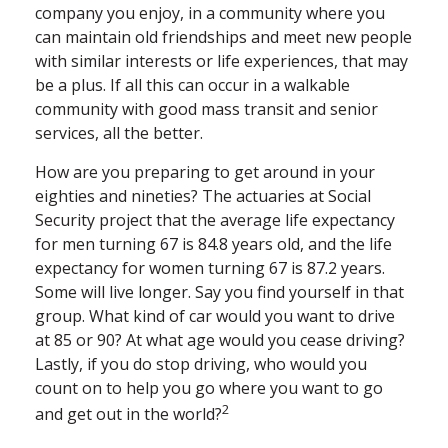
company you enjoy, in a community where you
can maintain old friendships and meet new people
with similar interests or life experiences, that may
be a plus. If all this can occur in a walkable
community with good mass transit and senior
services, all the better.
How are you preparing to get around in your
eighties and nineties? The actuaries at Social
Security project that the average life expectancy
for men turning 67 is 84.8 years old, and the life
expectancy for women turning 67 is 87.2 years.
Some will live longer. Say you find yourself in that
group. What kind of car would you want to drive
at 85 or 90? At what age would you cease driving?
Lastly, if you do stop driving, who would you
count on to help you go where you want to go
2
and get out in the world?