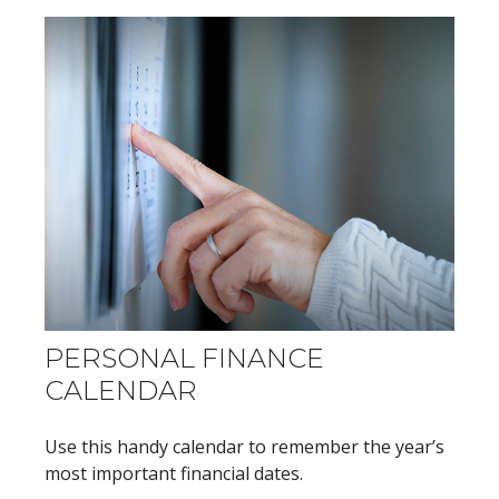
PERSONAL FINANCE
CALENDAR
Use this handy calendar to remember the year’s
most important financial dates.