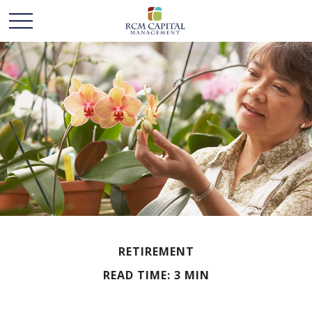
RETIREMENT
READ TIME: 3 MIN