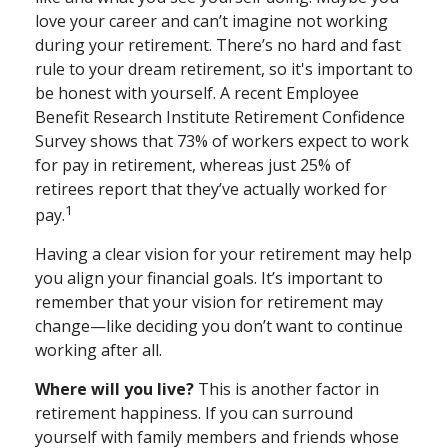
love your career and can’t imagine not working
during your retirement. There’s no hard and fast
rule to your dream retirement, so it's important to
be honest with yourself. A recent Employee
Benefit Research Institute Retirement Confidence
Survey shows that 73% of workers expect to work
for pay in retirement, whereas just 25% of
retirees report that they’ve actually worked for
1
pay.
Having a clear vision for your retirement may help
you align your financial goals. It’s important to
remember that your vision for retirement may
change—like deciding you don’t want to continue
working after all.
Where will you live?
This is another factor in
retirement happiness. If you can surround
yourself with family members and friends whose