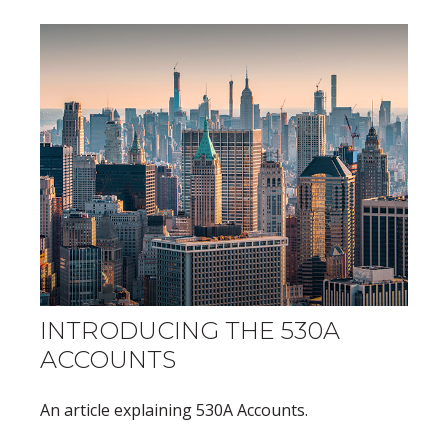
INTRODUCING THE 530A
ACCOUNTS
An article explaining 530A Accounts.