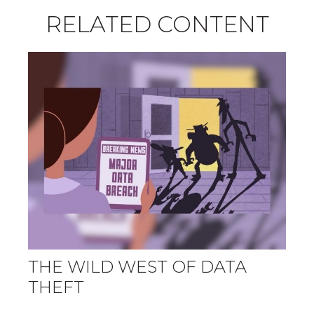
RELATED CONTENT
THE WILD WEST OF DATA
THEFT