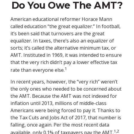
Do You Owe The AMT?
American educational reformer Horace Mann
called education “the great equalizer.” In football,
it’s been said that turnovers are the great
equalizer. In taxes, there’s also an equalizer of
sorts; it’s called the alternative minimum tax, or
AMT. Instituted in 1969, it was intended to ensure
that the very rich didn’t pay a lower effective tax
1
rate than everyone else.
In recent years, however, the “very rich” weren’t
the only ones who needed to be concerned about
the AMT. Because the AMT was not indexed for
inflation until 2013, millions of middle-class
Americans were being forced to pay it. Thanks to
the Tax Cuts and Jobs Act of 2017, that number is
falling, once again. Per the most recent data
1,2
available, only 0.1% of taxpayers pay the AMT.