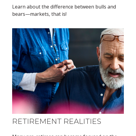
Learn about the difference between bulls and
bears—markets, that is!
RETIREMENT REALITIES