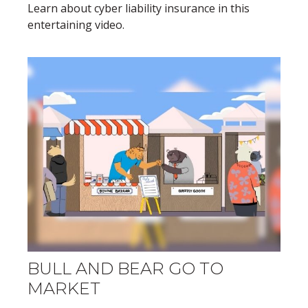
Learn about cyber liability insurance in this
entertaining video.
BULL AND BEAR GO TO
MARKET