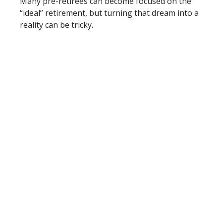
Many pre-retirees can become focused on the
“ideal” retirement, but turning that dream into a
reality can be tricky.