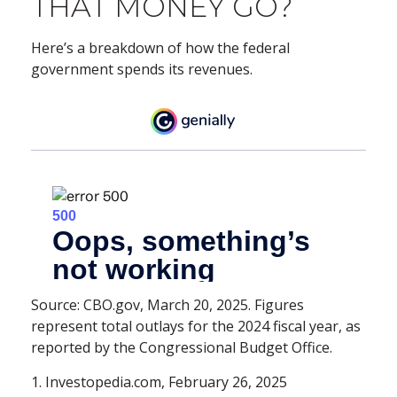
THAT MONEY GO?
Here’s a breakdown of how the federal
government spends its revenues.
Source: CBO.gov, March 20, 2025. Figures
represent total outlays for the 2024 fiscal year, as
reported by the Congressional Budget Office.
1. Investopedia.com, February 26, 2025