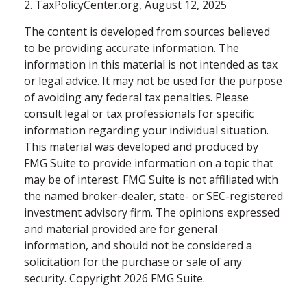
2. TaxPolicyCenter.org, August 12, 2025
The content is developed from sources believed
to be providing accurate information. The
information in this material is not intended as tax
or legal advice. It may not be used for the purpose
of avoiding any federal tax penalties. Please
consult legal or tax professionals for specific
information regarding your individual situation.
This material was developed and produced by
FMG Suite to provide information on a topic that
may be of interest. FMG Suite is not affiliated with
the named broker-dealer, state- or SEC-registered
investment advisory firm. The opinions expressed
and material provided are for general
information, and should not be considered a
solicitation for the purchase or sale of any
security. Copyright
2026 FMG Suite.