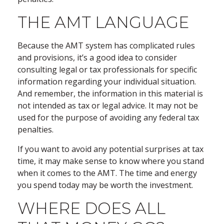
THE AMT LANGUAGE
Because the AMT system has complicated rules
and provisions, it’s a good idea to consider
consulting legal or tax professionals for specific
information regarding your individual situation.
And remember, the information in this material is
not intended as tax or legal advice. It may not be
used for the purpose of avoiding any federal tax
penalties.
If you want to avoid any potential surprises at tax
time, it may make sense to know where you stand
when it comes to the AMT. The time and energy
you spend today may be worth the investment.
WHERE DOES ALL