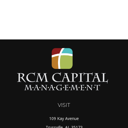
VISIT
109 Kay Avenue
Trussville,
AL
35173