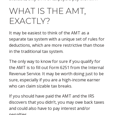
WHAT IS THE AMT,
EXACTLY?
It may be easiest to think of the AMT as a
separate tax system with a unique set of rules for
deductions, which are more restrictive than those
in the traditional tax system.
The only way to know for sure if you qualify for
the AMT is to fill out Form 6251 from the Internal
Revenue Service. It may be worth doing just to be
sure, especially if you are a high-income earner
who can claim sizable tax breaks.
If you should have paid the AMT and the IRS
discovers that you didn’t, you may owe back taxes
and could also have to pay interest and/or
penalties.