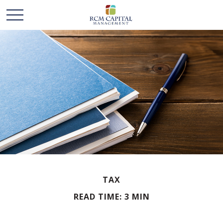
TAX
READ TIME: 3 MIN