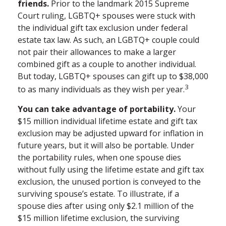
friends.
Prior to the landmark 2015 Supreme
Court ruling, LGBTQ+ spouses were stuck with
the individual gift tax exclusion under federal
estate tax law. As such, an LGBTQ+ couple could
not pair their allowances to make a larger
combined gift as a couple to another individual.
But today, LGBTQ+ spouses can gift up to $38,000
3
to as many individuals as they wish per year.
You can take advantage of portability.
Your
$15 million individual lifetime estate and gift tax
exclusion may be adjusted upward for inflation in
future years, but it will also be portable. Under
the portability rules, when one spouse dies
without fully using the lifetime estate and gift tax
exclusion, the unused portion is conveyed to the
surviving spouse’s estate. To illustrate, if a
spouse dies after using only $2.1 million of the
$15 million lifetime exclusion, the surviving