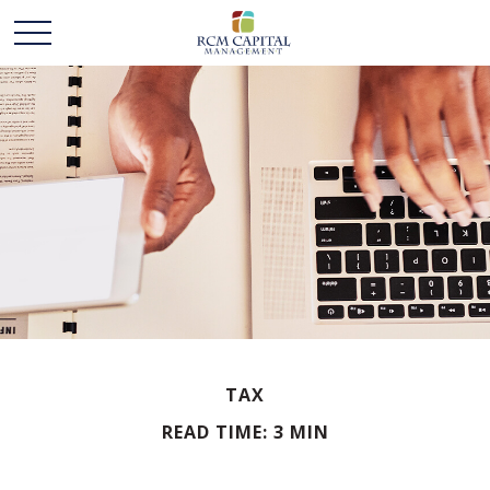
TAX
READ TIME: 3 MIN