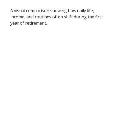
A visual comparison showing how daily life,
income, and routines often shift during the first
year of retirement.