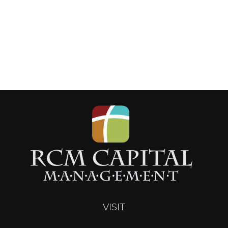
VISIT