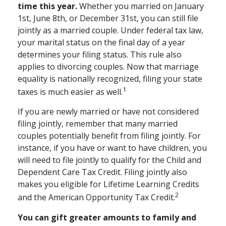
time this year.
Whether you married on January
1st, June 8th, or December 31st, you can still file
jointly as a married couple. Under federal tax law,
your marital status on the final day of a year
determines your filing status. This rule also
applies to divorcing couples. Now that marriage
equality is nationally recognized, filing your state
1
taxes is much easier as well.
If you are newly married or have not considered
filing jointly, remember that many married
couples potentially benefit from filing jointly. For
instance, if you have or want to have children, you
will need to file jointly to qualify for the Child and
Dependent Care Tax Credit. Filing jointly also
makes you eligible for Lifetime Learning Credits
2
and the American Opportunity Tax Credit.
You can gift greater amounts to family and