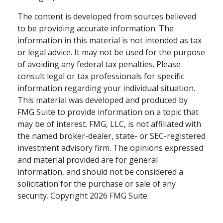
The content is developed from sources believed
to be providing accurate information. The
information in this material is not intended as tax
or legal advice. It may not be used for the purpose
of avoiding any federal tax penalties. Please
consult legal or tax professionals for specific
information regarding your individual situation.
This material was developed and produced by
FMG Suite to provide information on a topic that
may be of interest. FMG, LLC, is not affiliated with
the named broker-dealer, state- or SEC-registered
investment advisory firm. The opinions expressed
and material provided are for general
information, and should not be considered a
solicitation for the purchase or sale of any
security. Copyright
2026 FMG Suite.