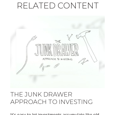
RELATED CONTENT
THE JUNK DRAWER
APPROACH TO INVESTING
It's easy to let investments accumulate like old