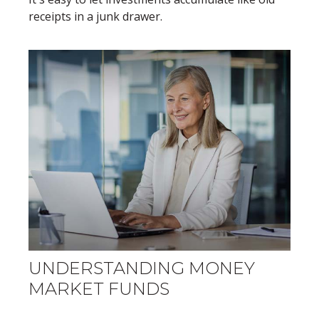
receipts in a junk drawer.
UNDERSTANDING MONEY
MARKET FUNDS