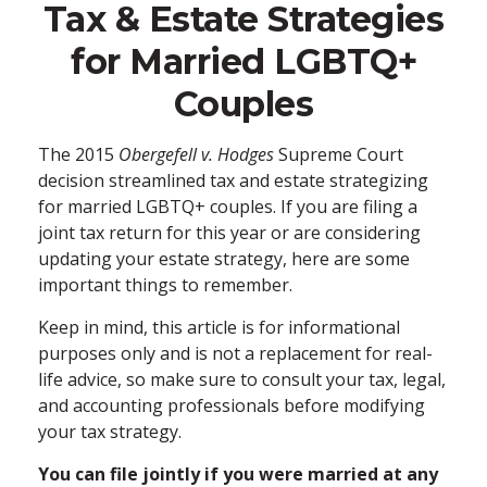
Tax & Estate Strategies
for Married LGBTQ+
Couples
The 2015
Obergefell v. Hodges
Supreme Court
decision streamlined tax and estate strategizing
for married LGBTQ+ couples. If you are filing a
joint tax return for this year or are considering
updating your estate strategy, here are some
important things to remember.
Keep in mind, this article is for informational
purposes only and is not a replacement for real-
life advice, so make sure to consult your tax, legal,
and accounting professionals before modifying
your tax strategy.
You can file jointly if you were married at any