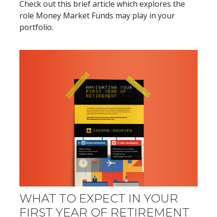
Check out this brief article which explores the
role Money Market Funds may play in your
portfolio.
WHAT TO EXPECT IN YOUR
FIRST YEAR OF RETIREMENT