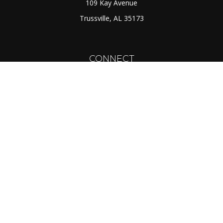
109 Kay Avenue
Trussville,
AL
35173
CONNECT
Toll-Free:
(888) 725-7526
Office:
(205) 655-5359
Fax:
(205) 655-1298
info@rcmcapital.net
LPL
Financial Form CRS
Check the background of your financial professional on
FINRA's
BrokerCheck
.
The content is developed from sources believed to be
providing accurate information. The information in this
material is not intended as tax or legal advice. Please
consult legal or tax professionals for specific