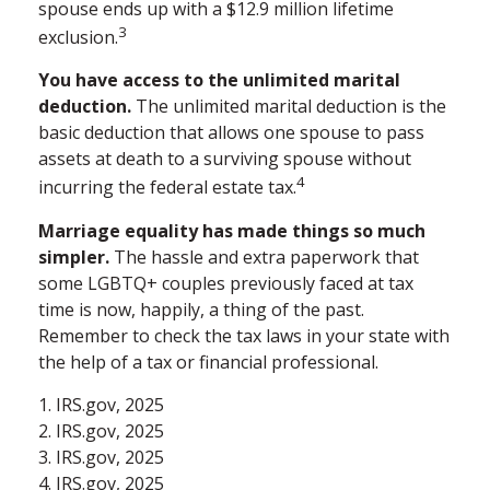
spouse ends up with a $12.9 million lifetime
3
exclusion.
You have access to the unlimited marital
deduction.
The unlimited marital deduction is the
basic deduction that allows one spouse to pass
assets at death to a surviving spouse without
4
incurring the federal estate tax.
Marriage equality has made things so much
simpler.
The hassle and extra paperwork that
some LGBTQ+ couples previously faced at tax
time is now, happily, a thing of the past.
Remember to check the tax laws in your state with
the help of a tax or financial professional.
1. IRS.gov, 2025
2. IRS.gov, 2025
3. IRS.gov, 2025
4. IRS.gov, 2025