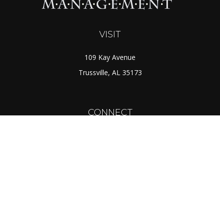
VISIT
109 Kay Avenue
Trussville,
AL
35173
CONNECT
Toll-Free:
(888) 725-7526
Office:
(205) 655-5359
Fax:
(205) 655-1298
info@rcmcapital.net
LPL
Financial Form CRS
Check the background of your financial professional on
FINRA's
BrokerCheck
.