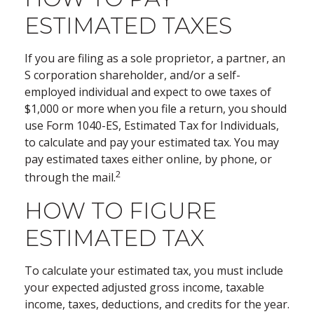
ESTIMATED TAXES
If you are filing as a sole proprietor, a partner, an
S corporation shareholder, and/or a self-
employed individual and expect to owe taxes of
$1,000 or more when you file a return, you should
use Form 1040-ES, Estimated Tax for Individuals,
to calculate and pay your estimated tax. You may
pay estimated taxes either online, by phone, or
2
through the mail.
HOW TO FIGURE
ESTIMATED TAX
To calculate your estimated tax, you must include
your expected adjusted gross income, taxable
income, taxes, deductions, and credits for the year.