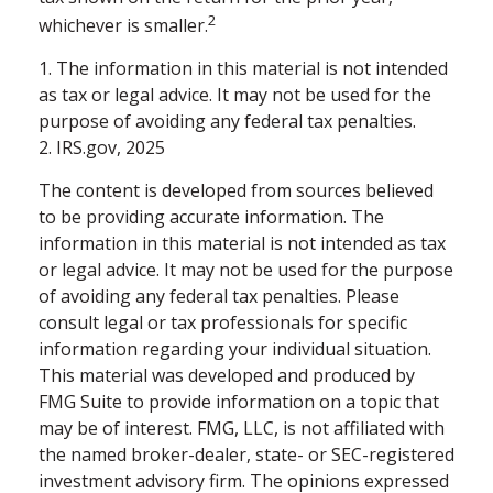
2
whichever is smaller.
1. The information in this material is not intended
as tax or legal advice. It may not be used for the
purpose of avoiding any federal tax penalties.
2. IRS.gov, 2025
The content is developed from sources believed
to be providing accurate information. The
information in this material is not intended as tax
or legal advice. It may not be used for the purpose
of avoiding any federal tax penalties. Please
consult legal or tax professionals for specific
information regarding your individual situation.
This material was developed and produced by
FMG Suite to provide information on a topic that
may be of interest. FMG, LLC, is not affiliated with
the named broker-dealer, state- or SEC-registered
investment advisory firm. The opinions expressed