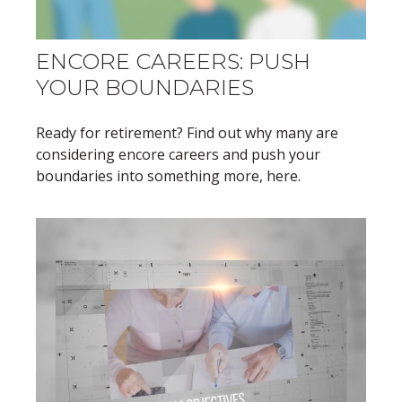
ENCORE CAREERS: PUSH
YOUR BOUNDARIES
Ready for retirement? Find out why many are
considering encore careers and push your
boundaries into something more, here.