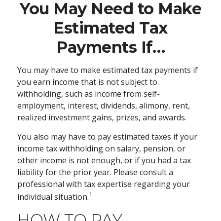
You May Need to Make
Estimated Tax
Payments If…
You may have to make estimated tax payments if
you earn income that is not subject to
withholding, such as income from self-
employment, interest, dividends, alimony, rent,
realized investment gains, prizes, and awards.
You also may have to pay estimated taxes if your
income tax withholding on salary, pension, or
other income is not enough, or if you had a tax
liability for the prior year. Please consult a
professional with tax expertise regarding your
1
individual situation.
HOW TO PAY