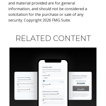
and material provided are for general
information, and should not be considered a
solicitation for the purchase or sale of any
security. Copyright
2026 FMG Suite.
RELATED CONTENT