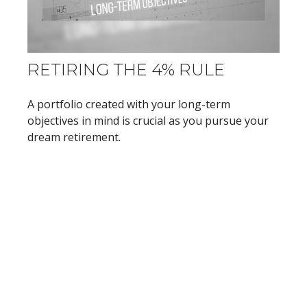
RETIRING THE 4% RULE
A portfolio created with your long-term
objectives in mind is crucial as you pursue your
dream retirement.