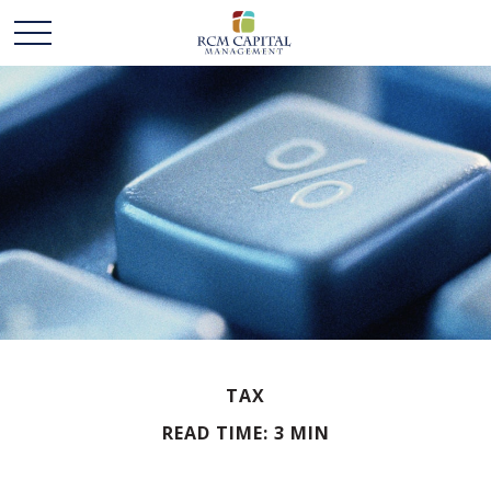
TAX
READ TIME: 3 MIN