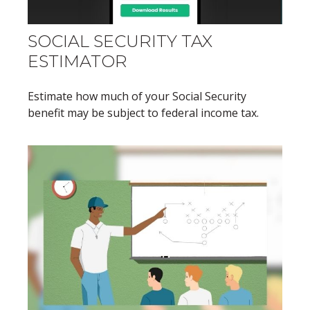
SOCIAL SECURITY TAX
ESTIMATOR
Estimate how much of your Social Security
benefit may be subject to federal income tax.