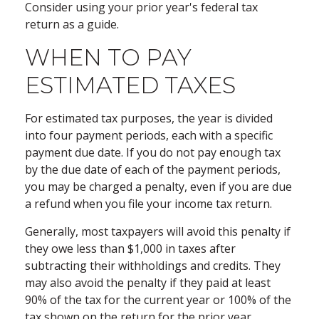
Consider using your prior year's federal tax
return as a guide.
WHEN TO PAY
ESTIMATED TAXES
For estimated tax purposes, the year is divided
into four payment periods, each with a specific
payment due date. If you do not pay enough tax
by the due date of each of the payment periods,
you may be charged a penalty, even if you are due
a refund when you file your income tax return.
Generally, most taxpayers will avoid this penalty if
they owe less than $1,000 in taxes after
subtracting their withholdings and credits. They
may also avoid the penalty if they paid at least
90% of the tax for the current year or 100% of the
tax shown on the return for the prior year,